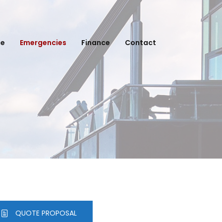
ce
Emergencies
Finance
Contact
QUOTE PROPOSAL