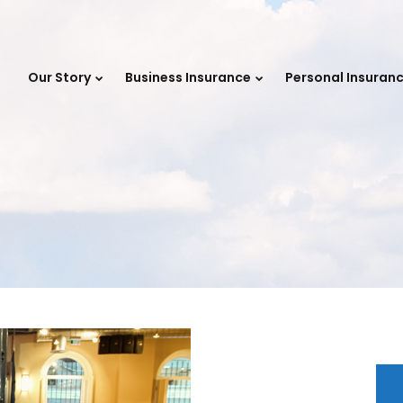
e
Our Story
Business Insurance
Personal Insuran