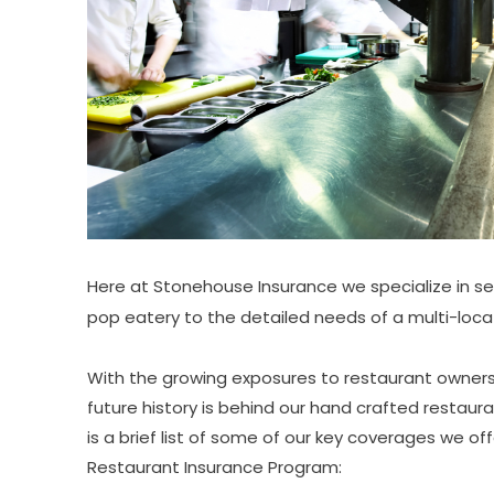
Here at Stonehouse Insurance we specialize in s
pop eatery to the detailed needs of a multi-locat
With the growing exposures to restaurant owners,
future history is behind our hand crafted restaur
is a brief list of some of our key coverages we of
Restaurant Insurance Program: