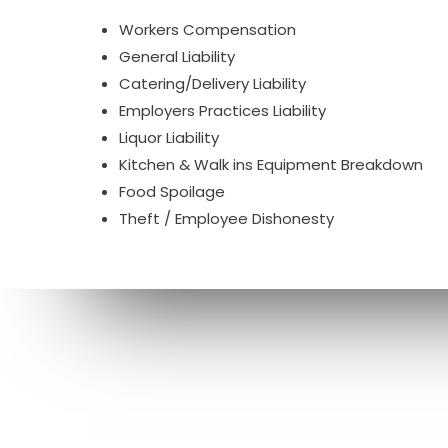
Workers Compensation
General Liability
Catering/Delivery Liability
Employers Practices Liability
Liquor Liability
Kitchen & Walk ins Equipment Breakdown
Food Spoilage
Theft / Employee Dishonesty