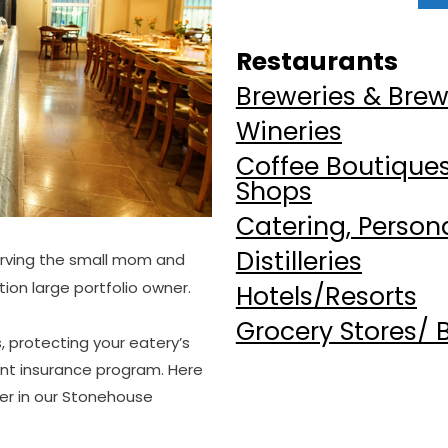
Restaurants
Breweries & Bre
Wineries
Coffee Boutiques,
Shops
Catering, Person
Distilleries
erving the small mom and
ion large portfolio owner.
Hotels/Resorts
Grocery Stores/ 
 protecting your eatery’s
ant insurance program. Here
fer in our Stonehouse