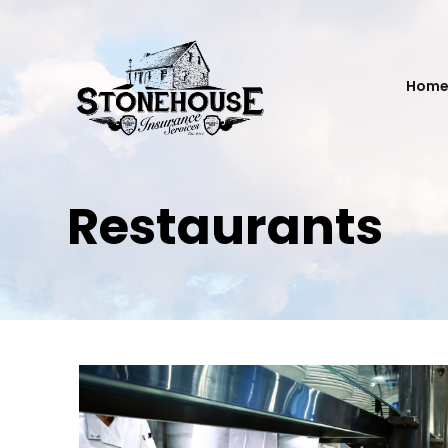
Hom
Restaurants