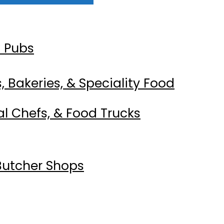
w Pubs
 Bakeries, & Speciality Food
al Chefs, & Food Trucks
Butcher Shops