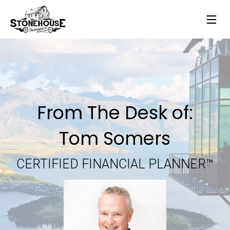
From The Desk of:
Tom Somers
CERTIFIED FINANCIAL PLANNER™