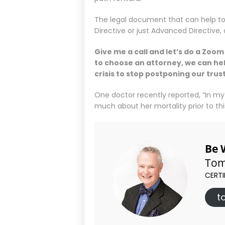
The legal document that can help to
Directive or just Advanced Directive
Give me a call and let’s do a Zoo
to choose an attorney, we can hel
crisis to stop postponing our tru
One doctor recently reported, “In my
much about her mortality prior to this
Be 
Tom
CERTI
t