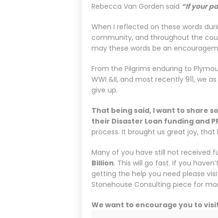
Rebecca Van Gorden said
“If your pa
When I reflected on these words durin
community, and throughout the count
may these words be an encouragemen
From the Pilgrims enduring to Plymout
WWI &II, and most recently 911, we as
give up.
That being said, I want to share
their Disaster Loan funding and P
process. It brought us great joy, tha
Many of you have still not received 
Billion
. This will go fast. If you have
getting the help you need please vis
Stonehouse Consulting piece for mor
We want to encourage you to visi