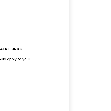
AL REFUNDS….
“
ould apply to you!