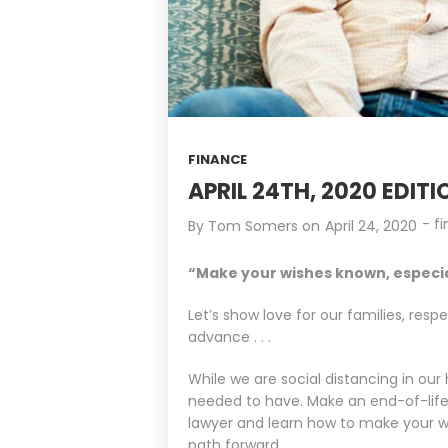
FINANCE
APRIL 24TH, 2020 EDITION
-
f
By
Tom Somers
on
April 24, 2020
“Make your wishes known, especiall
Let’s show love for our families, res
advance . . .
While we are social distancing in ou
needed to have. Make an end-of-life p
lawyer and learn how to make your wis
path forward.