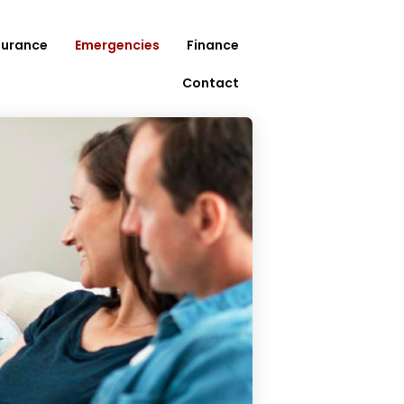
surance
Emergencies
Finance
Contact