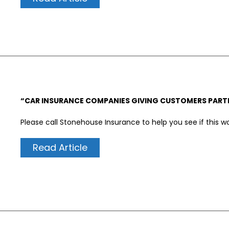
“CAR INSURANCE COMPANIES GIVING CUSTOMERS PARTI
Please call Stonehouse Insurance to help you see if this w
Read Article