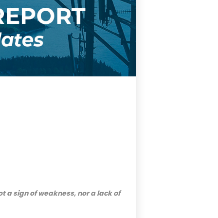
ot a sign of weakness, nor a lack of