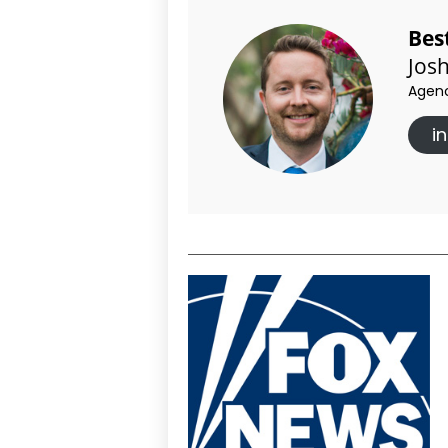
Bes
Jos
Agenc
i