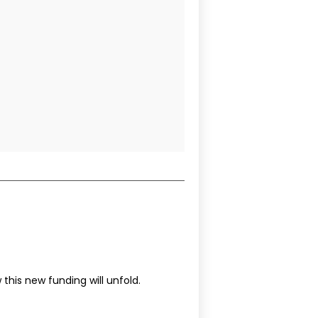
this new funding will unfold.