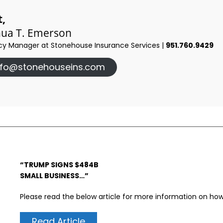
t,
hua T. Emerson
y Manager at Stonehouse Insurance Services |
951.760.9429
nfo@stonehouseins.com
“TRUMP SIGNS $484B
SMALL BUSINESS…”
Please read the below article for more information on how 
Read Article