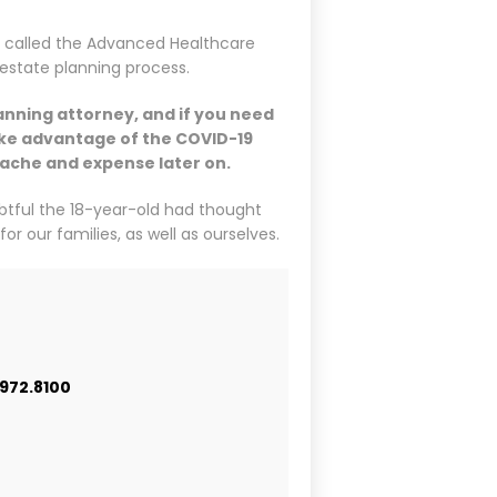
s called the Advanced Healthcare
 estate planning process.
anning attorney, and if you need
take advantage of the COVID-19
rtache and expense later on.
ubtful the 18-year-old had thought
or our families, as well as ourselves.
.972.8100