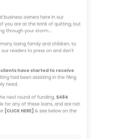
nd business owners here in our
ou are at the brink of quitting, but
ng through your storm…
many losing family and children, to
l our readers to press on and don’t
clients have started to receive
ng had been assisting in the filing
ely need.
the next round of funding,
$484
file for any of these loans, and are not
se
[CLICK HERE]
& see below on the