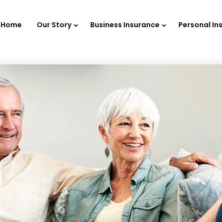
Home
Our Story
Business Insurance
Personal In