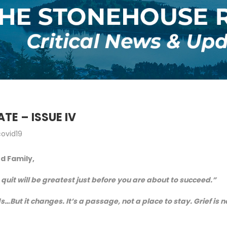
TE – ISSUE IV
covid19
nd Family,
quit will be greatest just before you are about to succeed.”
s…But it changes. It’s a passage, not a place to stay. Grief is n