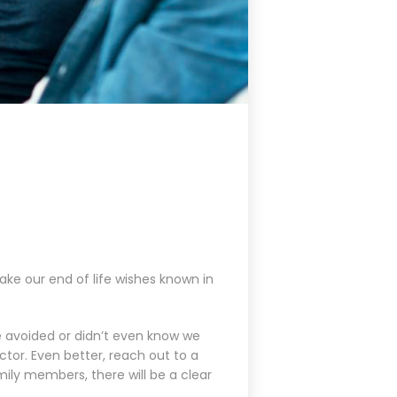
ake our end of life wishes known in
e avoided or didn’t even know we
ctor. Even better, reach out to a
mily members, there will be a clear