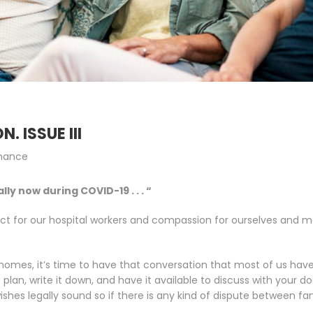
. ISSUE III
inance
y now during COVID-19 . . . “
pect for our hospital workers and compassion for ourselves and m
r homes, it’s time to have that conversation that most of us hav
lan, write it down, and have it available to discuss with your do
hes legally sound so if there is any kind of dispute between fa