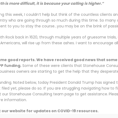
th is more difficult, it is because your calling is higher.”
g this week, I couldn’t help but think of the countless clients a
ry who are going through so much during this time. So many of y
t to you to stay the course…you may be on the brink of passi
h Rock back in 1620, through multiple years of gruesome trials, 
 Americans, will rise up from these ashes. I want to encourage al
 some good reports. We have received good news that some 
PP funding.
Some of these were clients that Stonehouse Consulti
t business owners are starting to get the help that they desperat
funding. Noted below, today President Donald Trump has signed 
n’t filed yet, please do so. If you are struggling navigating how to 
it our Stonehouse Consulting team page to get assistance.
Plea
e information.
t our website for updates on COVID-19 resources.