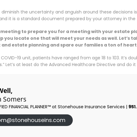
 diminish the uncertainty and anguish around these decisions i
, and it is a standard document prepared by your attorney in the
m meeting to prepare you for a meeting with your estate pl
p you locate one that will meet your needs as well. Let’s 
st and estate planning and spare our families a ton of hea
 COVID-19 unit, patients have ranged from age 18 to 103. It’s do
.” Let’s at least do the Advanced Healthcare Directive and do it f
Well,
 Somers
FIED FINANCIAL PLANNER™ at Stonehouse Insurance Services |
951
om@stonehouseins.com