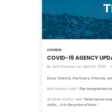
COVID19
COVID-19 AGENCY UPDA
-
By
Josh Emerson
on
April 24, 2020
Dear Clients, Partners, Friends, a
Bob Parsons said
“The temptation to 
Another author said
“Grief never end
faith…. It is the price of love.”