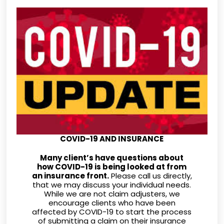
COVID-19 AND INSURANCE
Many client’s have questions about
how COVID-19 is being looked at from
an insurance front.
Please call us directly,
that we may discuss your individual needs.
While we are not claim adjusters, we
encourage clients who have been
affected by COVID-19 to start the process
of submitting a claim on their insurance