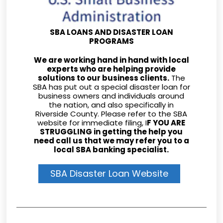
SBA LOANS AND DISASTER LOAN
PROGRAMS
We are working hand in hand with local
experts who are helping provide
solutions to our business clients.
The
SBA has put out a special disaster loan for
business owners and individuals around
the nation, and also specifically in
Riverside County. Please refer to the SBA
website for immediate filing, I
F YOU ARE
STRUGGLING in getting the help you
need call us that we may refer you to a
local SBA banking specialist.
SBA Disaster Loan Website