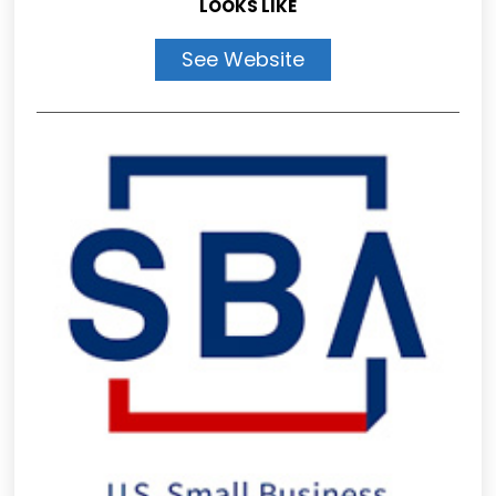
LOOKS LIKE
See Website