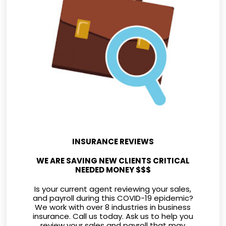
INSURANCE REVIEWS
WE ARE SAVING NEW CLIENTS CRITICAL
NEEDED MONEY $$$
Is your current agent reviewing your sales,
and payroll during this COVID-19 epidemic?
We work with over 8 industries in business
insurance. Call us today. Ask us to help you
review your sales and payroll that may