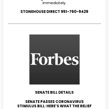
immediately.
STONEHOUSE DIRECT 951-760-9429
SENATE BILL DETAILS
SENATE PASSES CORONAVIRUS
STIMULUS BILL: HERE’S WHAT THE RELIEF