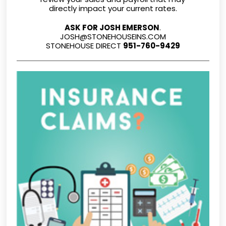
directly impact your current rates.
ASK FOR JOSH EMERSON
.
JOSH@STONEHOUSEINS.COM
STONEHOUSE DIRECT
951-760-9429