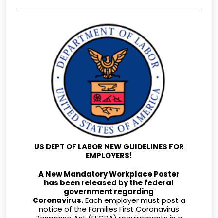
US DEPT OF LABOR NEW GUIDELINES FOR
EMPLOYERS!
A New Mandatory Workplace Poster
has been released by the federal
government regarding
Coronavirus.
Each employer must post a
notice of the Families First Coronavirus
Response Act (FFCRA) requirements in a