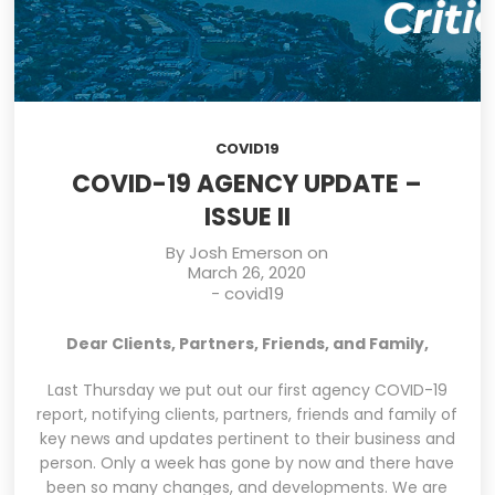
COVID19
COVID-19 AGENCY UPDATE –
ISSUE II
By
Josh Emerson
on
March 26, 2020
-
covid19
Dear Clients, Partners, Friends, and Family,
Last Thursday we put out our first agency COVID-19
report, notifying clients, partners, friends and family of
key news and updates pertinent to their business and
person. Only a week has gone by now and there have
been so many changes, and developments. We are