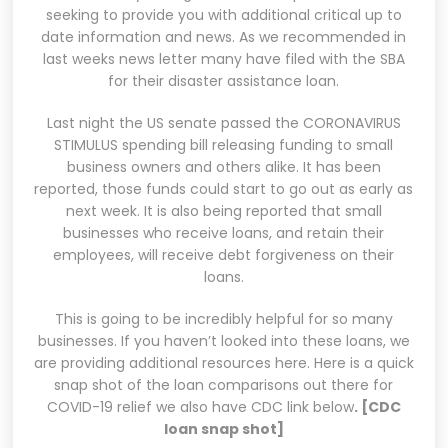
seeking to provide you with additional critical up to
date information and news. As we recommended in
last weeks news letter many have filed with the SBA
for their disaster assistance loan.
Last night the US senate passed the CORONAVIRUS
STIMULUS spending bill releasing funding to small
business owners and others alike. It has been
reported, those funds could start to go out as early as
next week. It is also being reported that small
businesses who receive loans, and retain their
employees, will receive debt forgiveness on their
loans.
This is going to be incredibly helpful for so many
businesses. If you haven’t looked into these loans, we
are providing additional resources here. Here is a quick
snap shot of the loan comparisons out there for
COVID-19 relief we also have CDC link below
.
[
CDC
loan snap shot]