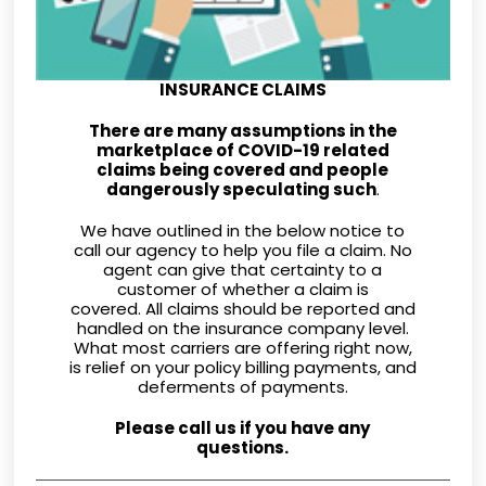
INSURANCE CLAIMS
There are many assumptions in the
marketplace of COVID-19 related
claims being covered and people
dangerously speculating such
.
We have outlined in the below notice to
call our agency to help you file a claim. No
agent can give that certainty to a
customer of whether a claim is
covered. All claims should be reported and
handled on the insurance company level.
What most carriers are offering right now,
is relief on your policy billing payments, and
deferments of payments.
Please call us if you have any
questions.