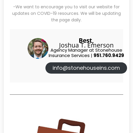
-We want to encourage you to visit our website for
updates on COVID-19 resources. We will be updating
the page daily.
Best,
Joshua T. Emerson
Agency Manager at Stonehouse
Insurance Services |
951.760.9429
info@stonehouseins.com