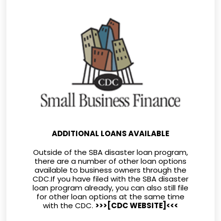
ADDITIONAL LOANS AVAILABLE
Outside of the SBA disaster loan program,
there are a number of other loan options
available to business owners through the
CDC.If you have filed with the SBA disaster
loan program already, you can also still file
for other loan options at the same time
with the CDC.
>>>
[CDC WEBSITE]
<<<