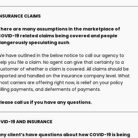
INSURANCE CLAIMS
There are many assumptions in the marketplace of
COVID-19 related claims being covered and people
dangerously speculating such
.
e have outlined in the below notice to call our agency to
elp you file a claim. No agent can give that certainty to a
ustomer of whether a claim is covered. All claims should be
eported and handled on the insurance company level. What
ost carriers are offering right now, is relief on your policy
illing payments, and deferments of payments.
lease call us if you have any questions.
VID-19 AND INSURANCE
ny client’s have questions about how COVID-19 is being