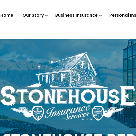
Home
Our Story
Business Insurance
Personal In