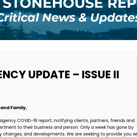
NCY UPDATE – ISSUE II
 and Family,
 agency COVID-19 report, notifying clients, partners, friends and
rtinent to their business and person. Only a week has gone by
 changes, and developments. We are seeking to provide you wi