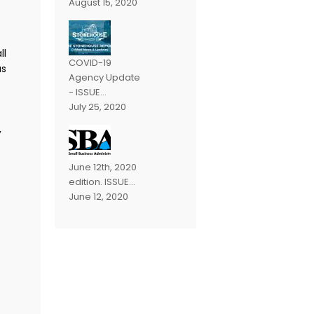
August 15, 2020
ll
COVID-19
as
Agency Update
- ISSUE...
July 25, 2020
,
June 12th, 2020
edition. ISSUE...
June 12, 2020