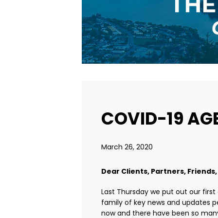
COVID-19 AGE
March 26, 2020
Dear Clients, Partners, Friends,
Last Thursday we put out our first
family of key news and updates pe
now and there have been so many