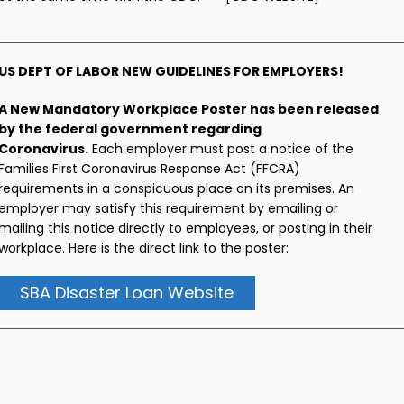
US DEPT OF LABOR NEW GUIDELINES FOR EMPLOYERS!
A New Mandatory Workplace Poster has been released
by the federal government regarding
Coronavirus.
Each employer must post a notice of the
Families First Coronavirus Response Act (FFCRA)
requirements in a conspicuous place on its premises. An
employer may satisfy this requirement by emailing or
mailing this notice directly to employees, or posting in their
workplace. Here is the direct link to the poster:
SBA Disaster Loan Website