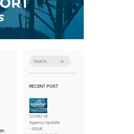
RECENT POST
COVID-19
Agency Update
- ISSUE...
th