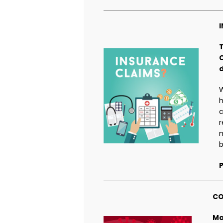
W
h
c
r
m
b
P
CO
Ma