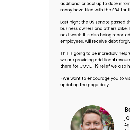
additional critical up to date in
many have filed with the SBA for t
Last night the US senate passed t
business owners and others alike. 
next week. It is also being reporte
employees, will receive debt forgi
This is going to be incredibly help
we are providing additional resour
there for COVID-19 relief we also 
-We want to encourage you to visi
updating the page daily.
B
J
Ag