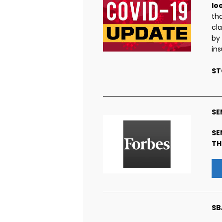
lo
th
cl
by
in
ST
SE
SE
TH
SB