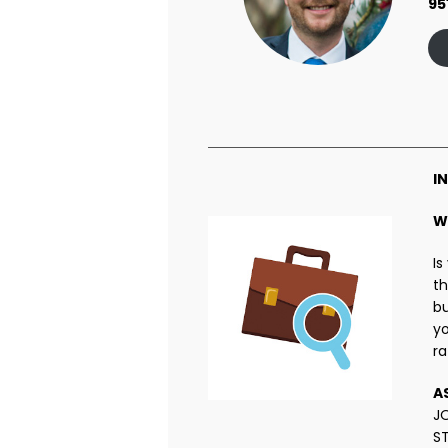
95
I
W
Is
th
bu
yo
ra
A
J
S