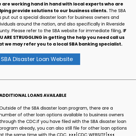
 are working hand in hand with local experts who are
lping provide solutions to our business clients.
The SBA
 put out a special disaster loan for business owners and
ividuals around the nation, and also specifically in Riverside
nty. Please refer to the SBA website for immediate filing, I
F
U ARE STRUGGLING in getting the help you need call us
at we may refer you to a local SBA banking specialist.
SBA Disaster Loan Website
ADDITIONAL LOANS AVAILABLE
Outside of the SBA disaster loan program, there are a
number of other loan options available to business owners
through the CDC.If you have filed with the SBA disaster loan
program already, you can also still file for other loan options
at the same time with the CDC.
>>>
[CDC WEBSITE]
<<<