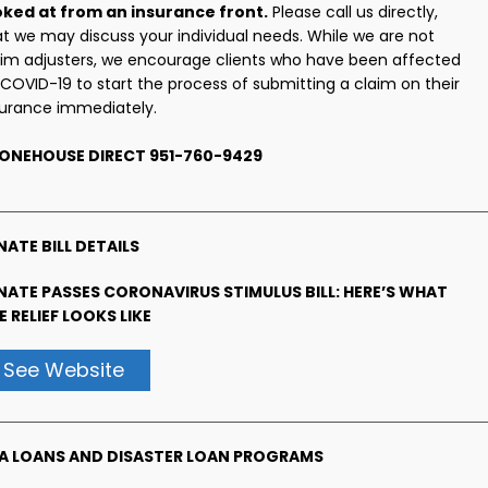
oked at from an insurance front.
Please call us directly,
at we may discuss your individual needs. While we are not
aim adjusters, we encourage clients who have been affected
 COVID-19 to start the process of submitting a claim on their
surance immediately.
ONEHOUSE DIRECT 951-760-9429
NATE BILL DETAILS
NATE PASSES CORONAVIRUS STIMULUS BILL: HERE’S WHAT
E RELIEF LOOKS LIKE
See Website
A LOANS AND DISASTER LOAN PROGRAMS