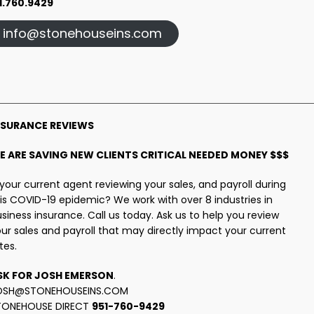
1.760.9429
info@stonehouseins.com
NSURANCE REVIEWS
E ARE SAVING NEW CLIENTS CRITICAL NEEDED MONEY $$$
 your current agent reviewing your sales, and payroll during
is COVID-19 epidemic? We work with over 8 industries in
siness insurance. Call us today. Ask us to help you review
ur sales and payroll that may directly impact your current
tes.
SK FOR JOSH EMERSON
.
OSH@STONEHOUSEINS.COM
TONEHOUSE DIRECT
951-760-9429