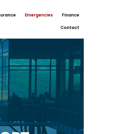
surance
Emergencies
Finance
Contact