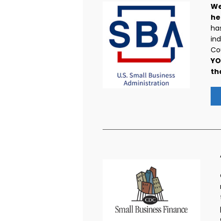
We
he
has
ind
Cou
YO
th