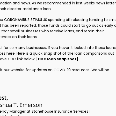
formation and news. As we recommended in last weeks news letter
heir disaster assistance loan.
he CORONAVIRUS STIMULUS spending bill releasing funding to sma
It has been reported, those funds could start to go out as early 
d that small businesses who receive loans, and retain their
veness on their loans.
ful for so many businesses. If you haven’t looked into these loans
ces here. Here is a quick snap shot of the loan comparisons out
have CDC link below
.
[
CDC loan snap shot]
t our website for updates on COVID-19 resources. We will be
est,
oshua T. Emerson
ency Manager at Stonehouse Insurance Services |