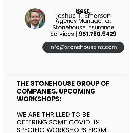
Best,
Joshua T. Emerson
Agency Manager at
Stonehouse Insurance
Services |
951.760.9429
info@stonehouseins.com
THE STONEHOUSE GROUP OF
COMPANIES, UPCOMING
WORKSHOPS:
WE ARE THRILLED TO BE
OFFERING SOME COVID-19
SPECIFIC WORKSHOPS FROM