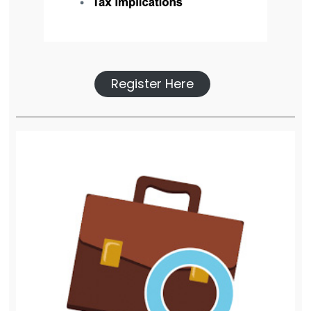
Register Here