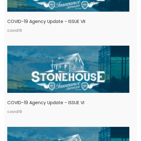
COVID-19 Agency Update - ISSUE VII
covid19
COVID-19 Agency Update - ISSUE VI
covid19