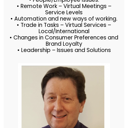
• Remote Work – Virtual Meetings –
Service Levels
• Automation and new ways of working.
• Trade in Tasks – Virtual Services –
Local/International
• Changes in Consumer Preferences and
Brand Loyalty
• Leadership – Issues and Solutions