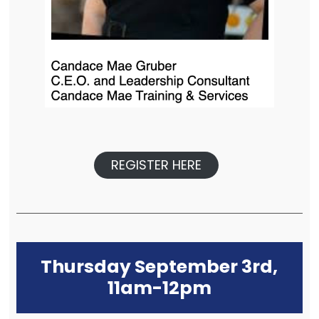
REGISTER HERE
Thursday September 3rd,
11am-12pm