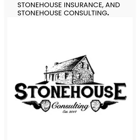
STONEHOUSE INSURANCE, AND
STONEHOUSE CONSULTING
.