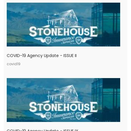
COVID-19 Agency Update - ISSUE II
covid19