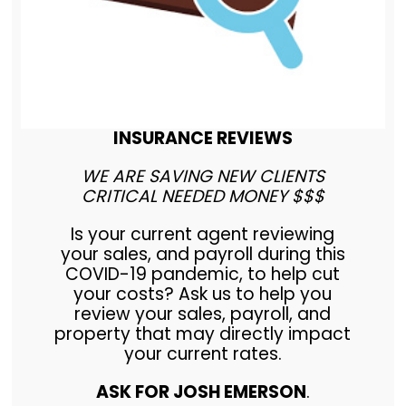
INSURANCE REVIEWS
WE ARE SAVING NEW CLIENTS
CRITICAL NEEDED MONEY $$$
Is your current agent reviewing
your sales, and payroll during this
COVID-19 pandemic, to help cut
your costs? Ask us to help you
review your sales, payroll, and
property that may directly impact
your current rates.
ASK FOR JOSH EMERSON
.