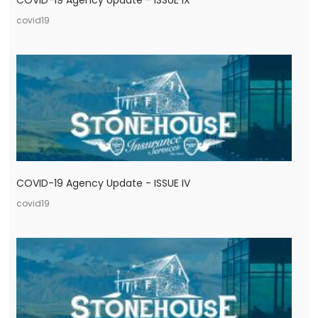
COVID-19 Agency Update - ISSUE IX
covid19
COVID-19 Agency Update - ISSUE IV
covid19