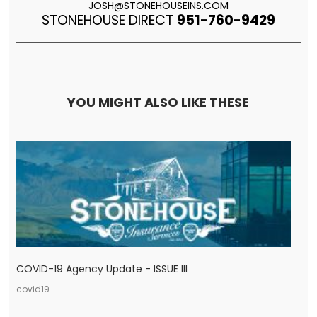
JOSH@STONEHOUSEINS.COM
STONEHOUSE DIRECT
951-760-9429
YOU MIGHT ALSO LIKE THESE
COVID-19 Agency Update - ISSUE III
covid19