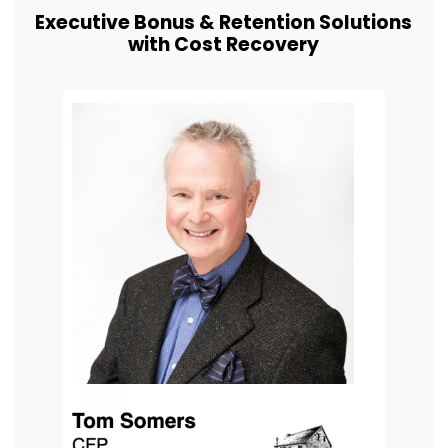
Executive Bonus & Retention Solutions
with Cost Recovery