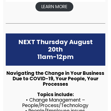
LEARN MORE
NEXT Thursday August
20th
11am-12pm
Navigating the Change in Your Business
Due to COVID-19, Your People, Your
Processes
Topics include:
• Change Management –
People/Process/Technology
• People/Employee issues.