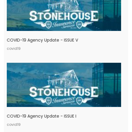
COVID-19 Agency Update - ISSUE V
covid19
COVID-19 Agency Update - ISSUE I
covid19