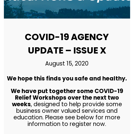
COVID-19 AGENCY
UPDATE – ISSUE X
August 15, 2020
We hope this finds you safe and healthy.
We have put together some COVID-19
Relief Workshops over the next two
weeks
, designed to help provide some
business owner valued services and
education. Please see below for more
information to register now.